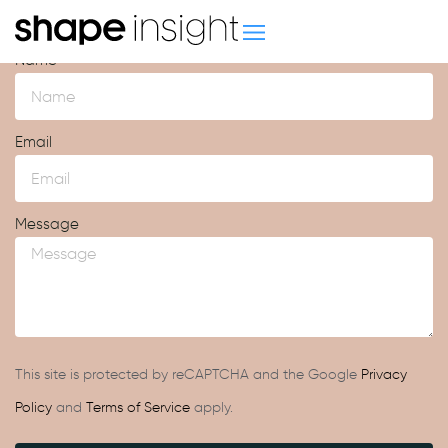
Contact us
Name
Email
Message
This site is protected by reCAPTCHA and the Google
Privacy
Policy
and
Terms of Service
apply.