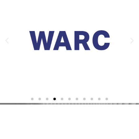
Re-shaping insight.
Delivering growth.