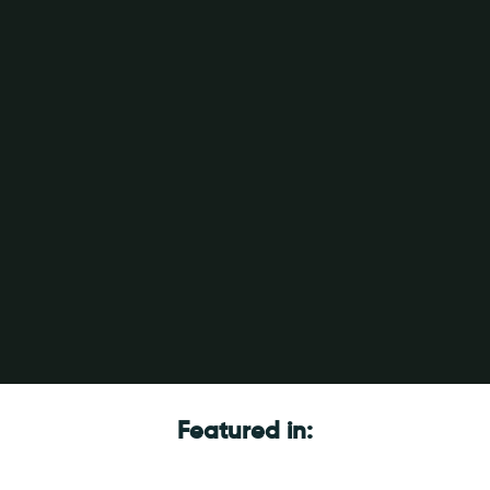
Featured in: